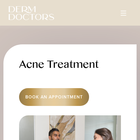
Acne Treatment
BOOK AN APPOINTMENT